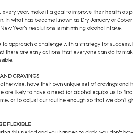
ls, every year, make it a goal to improve their health as pa
on. In what has become known as Dry January or Sober
New Year's resolutions is minimising alcohol intake.
ble to approach a challenge with a strategy for success. 
nd there are easy actions that everyone can do to ma
sible.
 AND CRAVINGS
r otherwise, have their own unique set of cravings and tr
are likely to have a need for alcohol equips us to find
time, or to adjust our routine enough so that we don't giv
BE FLEXIBLE
uring this period and you happen to drink, you don't ha