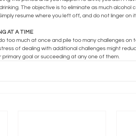
rinking. The objective is to eliminate as much alcohol
Simply resume where you left off, and do not linger on it
NG AT A TIME
to do too much at once and pile too many challenges on 
he stress of dealing with additional challenges might red
r primary goal or succeeding at any one of them.