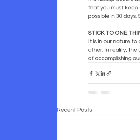
that you must keep d
possible in 30 days. 
STICK TO ONE THI
It is in our nature 
other. In reality, t
of accomplishing ou
Recent Posts