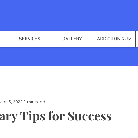
SERVICES
GALLERY
ADDICITON QUIZ
Jan 5, 2023
1 min read
ary Tips for Success