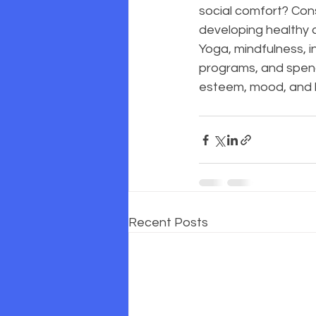
social comfort? Cons
developing healthy c
Yoga, mindfulness, in
programs, and spendi
esteem, mood, and l
Recent Posts