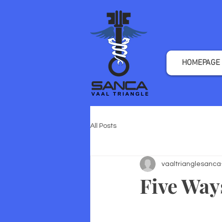
HOMEPAGE
All Posts
vaaltrianglesanca
Five Way