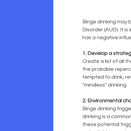
Binge drinking may b
Disorder (AUD). It is
has a negative influe
1. Develop a strate
Create a list of all 
the probable repercu
tempted to drink, re
"mindless" drinking.
2. Environmental c
Binge drinking trigg
drinking is a commo
these potential trig