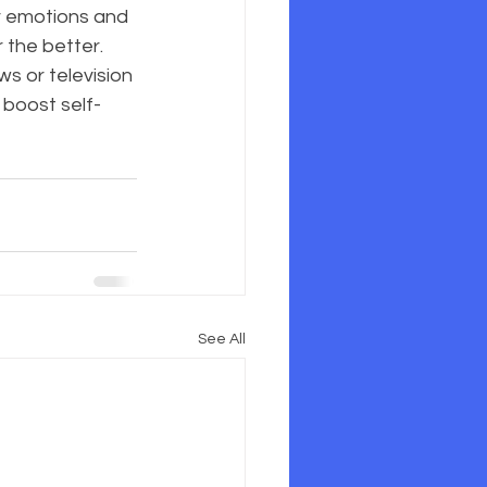
ur emotions and 
 the better. 
ws or television 
 boost self-
See All