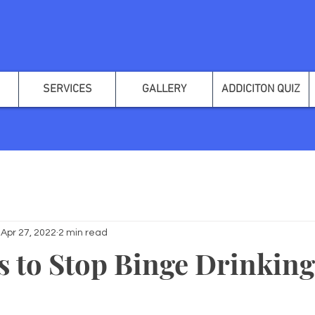
SERVICES
GALLERY
ADDICITON QUIZ
Apr 27, 2022
2 min read
s to Stop Binge Drinking