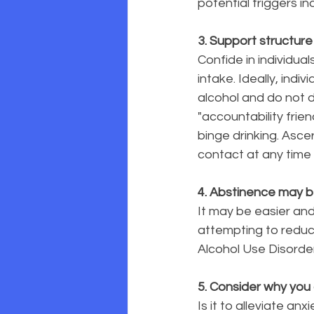
potential triggers ind
3. Support structure
Confide in individua
intake. Ideally, indi
alcohol and do not 
"accountability frien
binge drinking. Asc
contact at any time 
4. Abstinence may b
It may be easier and
attempting to reduce
Alcohol Use Disorde
5. Consider why you
Is it to alleviate an