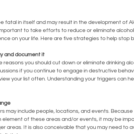
e fatal in itself and may result in the development of A
 important to take efforts to reduce or eliminate alcohol
nce on your life. Here are five strategies to help stop b
gy and document it
the reasons you should cut down or eliminate drinking alc
ssions if you continue to engage in destructive behavio
view your list often. Understanding your triggers can he
hange
ers may include people, locations, and events. Because
n element of these areas and/or events, it may be impo
ger areas. It is also conceivable that you may need to a