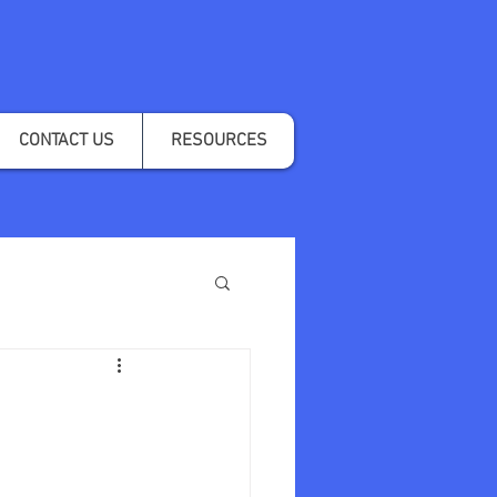
CONTACT US
RESOURCES