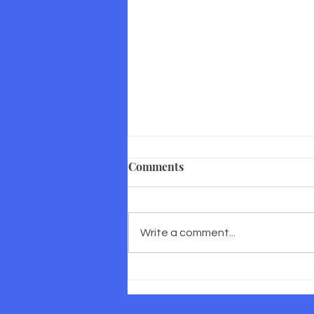
Comments
Write a comment...
Corporate Wellness in South
Africa: Why Prevention is
Good Business