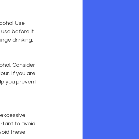
lcohol Use 
 use before it 
inge drinking:
ohol. Consider 
ur. If you are 
lp you prevent 
 excessive 
rtant to avoid 
void these 