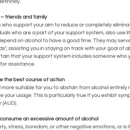
efinitely.
 – friends and family
ls who support your aim to reduce or completely elimina
viduals who are a part of your support system, also use lit
depend on alcohol to have a good time. They may serve
ds", assisting you in staying on track with your goal of 
ertain that your support system includes someone who 
for assistance.
e the best course of action
 more suitable for you to abstain from alcohol entirely 
 your usage. This is particularly true if you exhibit sym
r (AUD).
 consume an excessive amount of alcohol
xiety, stress, boredom, or other negative emotions, or is i