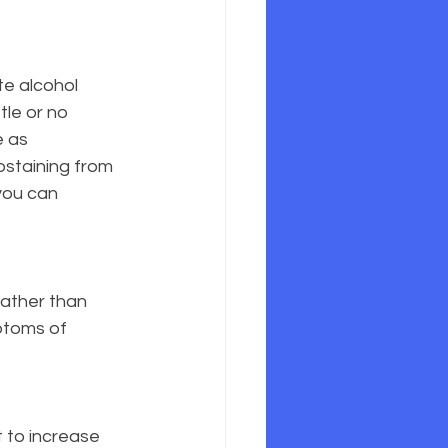
te alcohol 
tle or no 
 as 
abstaining from 
you can 
rather than 
ptoms of 
t to increase 