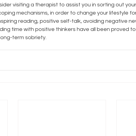
ider visiting a therapist to assist you in sorting out yo
oping mechanisms, in order to change your lifestyle for
spiring reading, positive self-talk, avoiding negative ne
ng time with positive thinkers have all been proved to
ong-term sobriety.