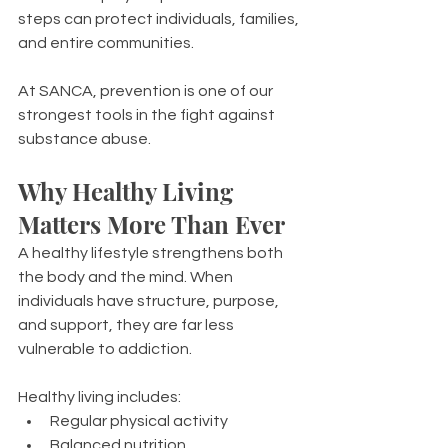
steps can protect individuals, families, 
and entire communities.
At SANCA, prevention is one of our 
strongest tools in the fight against 
substance abuse.
Why Healthy Living 
Matters More Than Ever
A healthy lifestyle strengthens both 
the body and the mind. When 
individuals have structure, purpose, 
and support, they are far less 
vulnerable to addiction.
Healthy living includes:
Regular physical activity
Balanced nutrition