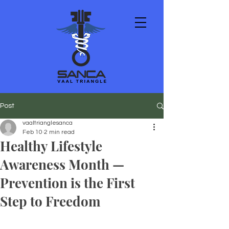
Post
vaaltrianglesanca
Feb 10
2 min read
Healthy Lifestyle
Awareness Month —
Prevention is the First
Step to Freedom