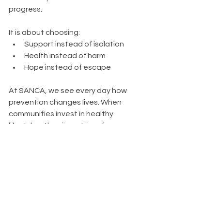
progress.
It is about choosing:
Support instead of isolation
Health instead of harm
Hope instead of escape
At SANCA, we see every day how 
prevention changes lives. When 
communities invest in healthy 
lifestyles, they invest in safer, 
stronger futures.
Because the best way to fight 
addiction is to prevent it before it 
begins.