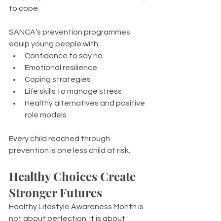
to cope.
SANCA’s prevention programmes 
equip young people with:
Confidence to say no
Emotional resilience
Coping strategies
Life skills to manage stress
Healthy alternatives and positive 
role models
Every child reached through 
prevention is one less child at risk.
Healthy Choices Create 
Stronger Futures
Healthy Lifestyle Awareness Month is 
not about perfection. It is about 