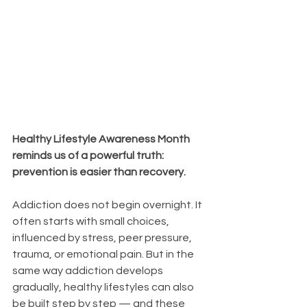
Healthy Lifestyle Awareness Month 
reminds us of a powerful truth: 
prevention is easier than recovery.
Addiction does not begin overnight. It 
often starts with small choices, 
influenced by stress, peer pressure, 
trauma, or emotional pain. But in the 
same way addiction develops 
gradually, healthy lifestyles can also 
be built step by step — and these 