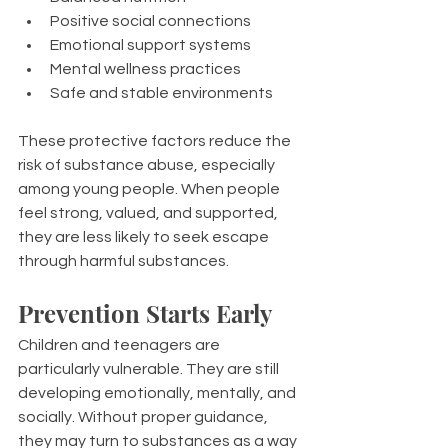
Positive social connections
Emotional support systems
Mental wellness practices
Safe and stable environments
These protective factors reduce the 
risk of substance abuse, especially 
among young people. When people 
feel strong, valued, and supported, 
they are less likely to seek escape 
through harmful substances.
Prevention Starts Early
Children and teenagers are 
particularly vulnerable. They are still 
developing emotionally, mentally, and 
socially. Without proper guidance, 
they may turn to substances as a way 