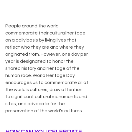
People around the world 
commemorate their cultural heritage 
on a daily basis by living lives that 
reflect who they are and where they 
originated from. However, one day per 
year is designated to honor the 
shared history and heritage of the 
human race. World Heritage Day 
encourages us to commemorate all of 
the world's cultures, draw attention 
to significant cultural monuments and 
sites, and advocate for the 
preservation of the world's cultures.
HOW CAN YOU CELEBRATE 