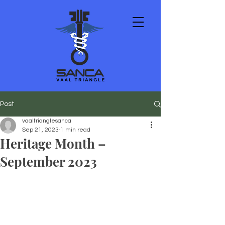
Post
vaaltrianglesanca
Sep 21, 2023
1 min read
Heritage Month –
September 2023