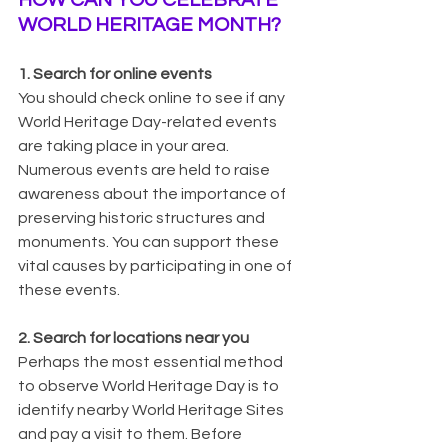
WORLD HERITAGE MONTH?
1. Search for online events
You should check online to see if any 
World Heritage Day-related events 
are taking place in your area. 
Numerous events are held to raise 
awareness about the importance of 
preserving historic structures and 
monuments. You can support these 
vital causes by participating in one of 
these events.
2. Search for locations near you
Perhaps the most essential method 
to observe World Heritage Day is to 
identify nearby World Heritage Sites 
and pay a visit to them. Before 