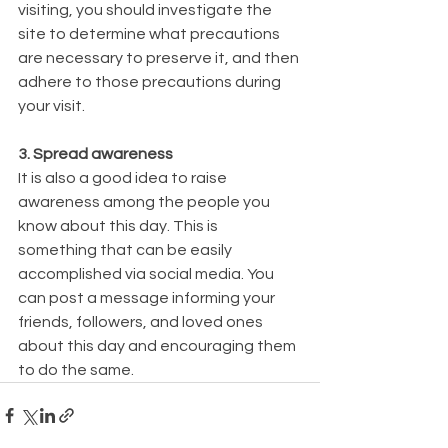
visiting, you should investigate the 
site to determine what precautions 
are necessary to preserve it, and then 
adhere to those precautions during 
your visit.
3. Spread awareness
It is also a good idea to raise 
awareness among the people you 
know about this day. This is 
something that can be easily 
accomplished via social media. You 
can post a message informing your 
friends, followers, and loved ones 
about this day and encouraging them 
to do the same.