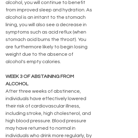
alcohol, you will continue to benefit 
from improved sleep and hydration. As 
alcohol is an irritant to the stomach 
lining, you will also see a decrease in 
symptoms such as acid reflux (when 
stomach acid burns the throat). You 
are furthermore likely to begin losing 
weight due to the absence of 
alcohol's empty calories.
WEEK 3 OF ABSTAINING FROM 
ALCOHOL
After three weeks of abstinence, 
individuals have effectively lowered 
their risk of cardiovascular illness, 
including stroke, high cholesterol, and 
high blood pressure. Blood pressure 
may have returned to normal in 
individuals who drink more regularly, by 