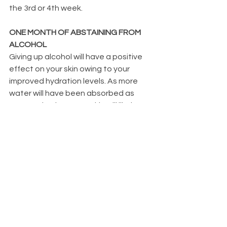
the 3rd or 4th week.
ONE MONTH OF ABSTAINING FROM 
ALCOHOL
Giving up alcohol will have a positive 
effect on your skin owing to your 
improved hydration levels. As more 
water will have been absorbed as 
opposed to lost, your skin will likely 
seem more hydrated, and you will 
have less dandruff and eczema. In 
addition to improving liver function, a 
four-week abstinence from alcohol 
will cause the liver to begin shedding 
extra fat. If alcohol has not severely 
impaired liver function, the liver may 
recover in 4 to 8 weeks. You provide 
your body a greater chance of 
eliminating toxins, processing dietary 