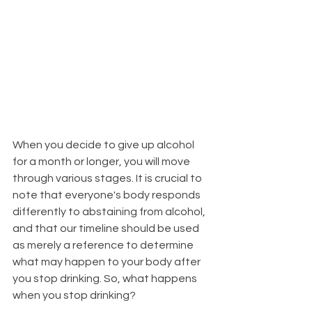
When you decide to give up alcohol 
for a month or longer, you will move 
through various stages. It is crucial to 
note that everyone's body responds 
differently to abstaining from alcohol, 
and that our timeline should be used 
as merely a reference to determine 
what may happen to your body after 
you stop drinking. So, what happens 
when you stop drinking?