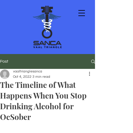
Post
vaaltrianglesanca
Oct 4, 2022
3 min read
The Timeline of What
Happens When You Stop
Drinking Alcohol for
OcSober