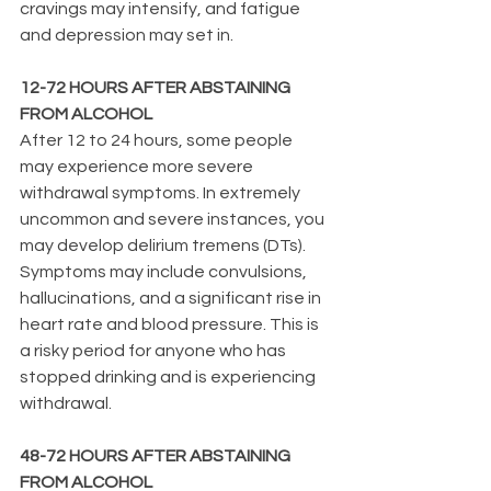
cravings may intensify, and fatigue 
and depression may set in.
12-72 HOURS AFTER ABSTAINING 
FROM ALCOHOL
After 12 to 24 hours, some people 
may experience more severe 
withdrawal symptoms. In extremely 
uncommon and severe instances, you 
may develop delirium tremens (DTs). 
Symptoms may include convulsions, 
hallucinations, and a significant rise in 
heart rate and blood pressure. This is 
a risky period for anyone who has 
stopped drinking and is experiencing 
withdrawal.
48-72 HOURS AFTER ABSTAINING 
FROM ALCOHOL