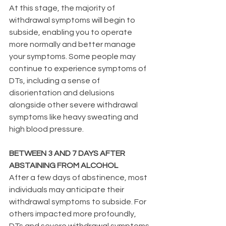
At this stage, the majority of 
withdrawal symptoms will begin to 
subside, enabling you to operate 
more normally and better manage 
your symptoms. Some people may 
continue to experience symptoms of 
DTs, including a sense of 
disorientation and delusions 
alongside other severe withdrawal 
symptoms like heavy sweating and 
high blood pressure.
BETWEEN 3 AND 7 DAYS AFTER 
ABSTAINING FROM ALCOHOL
After a few days of abstinence, most 
individuals may anticipate their 
withdrawal symptoms to subside. For 
others impacted more profoundly, 
DTs and severe withdrawal symptoms 