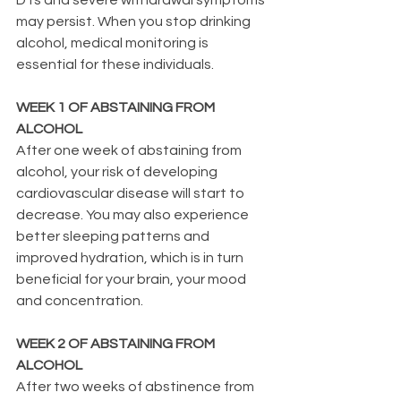
may persist. When you stop drinking 
alcohol, medical monitoring is 
essential for these individuals.
WEEK 1 OF ABSTAINING FROM 
ALCOHOL
After one week of abstaining from 
alcohol, your risk of developing 
cardiovascular disease will start to 
decrease. You may also experience 
better sleeping patterns and 
improved hydration, which is in turn 
beneficial for your brain, your mood 
and concentration.
WEEK 2 OF ABSTAINING FROM 
ALCOHOL
After two weeks of abstinence from 