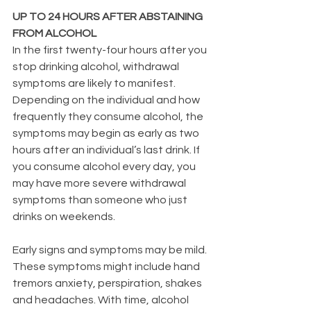
UP TO 24 HOURS AFTER ABSTAINING 
FROM ALCOHOL
In the first twenty-four hours after you 
stop drinking alcohol, withdrawal 
symptoms are likely to manifest. 
Depending on the individual and how 
frequently they consume alcohol, the 
symptoms may begin as early as two 
hours after an individual’s last drink. If 
you consume alcohol every day, you 
may have more severe withdrawal 
symptoms than someone who just 
drinks on weekends.
Early signs and symptoms may be mild. 
These symptoms might include hand 
tremors anxiety, perspiration, shakes 
and headaches. With time, alcohol 